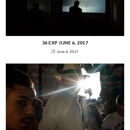
36 EXP JUNE 6, 2017
June 6, 2017