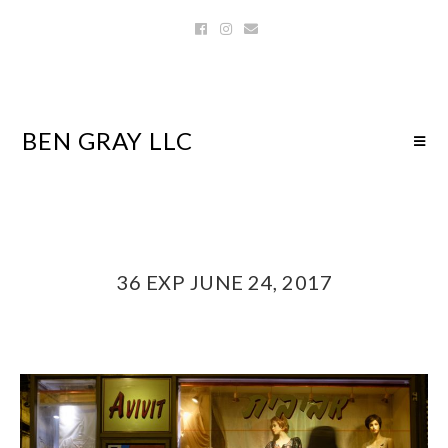
BEN GRAY LLC
36 EXP JUNE 24, 2017