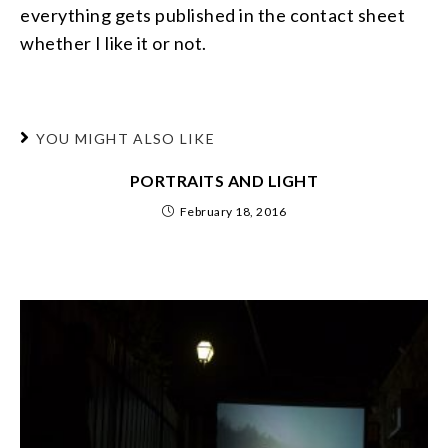
everything gets published in the contact sheet
whether I like it or not.
YOU MIGHT ALSO LIKE
PORTRAITS AND LIGHT
February 18, 2016