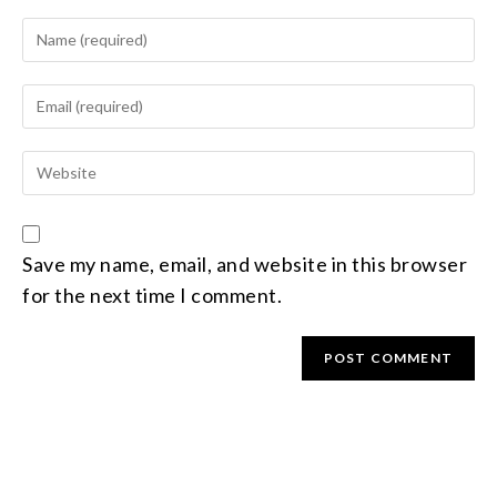
Save my name, email, and website in this browser
for the next time I comment.