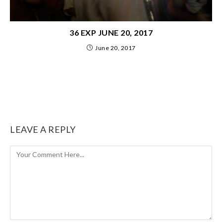
36 EXP JUNE 20, 2017
June 20, 2017
LEAVE A REPLY