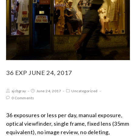
36 EXP JUNE 24, 2017
ajcbgray
June 24, 2017
Uncategorized
0 Comments
36 exposures or less per day, manual exposure,
optical viewfinder, single frame, fixed lens (35mm
equivalent), no image review, no deleting,