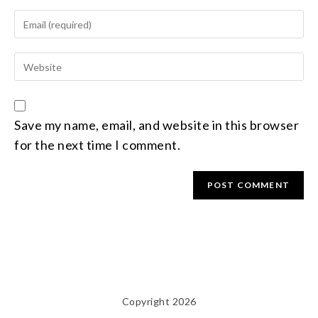
Save my name, email, and website in this browser
for the next time I comment.
Copyright 2026