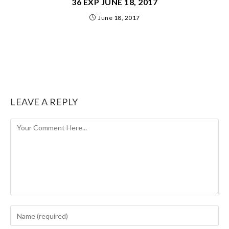
36 EXP JUNE 18, 2017
June 18, 2017
LEAVE A REPLY