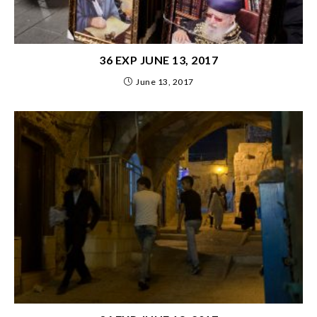
36 EXP JUNE 13, 2017
June 13, 2017