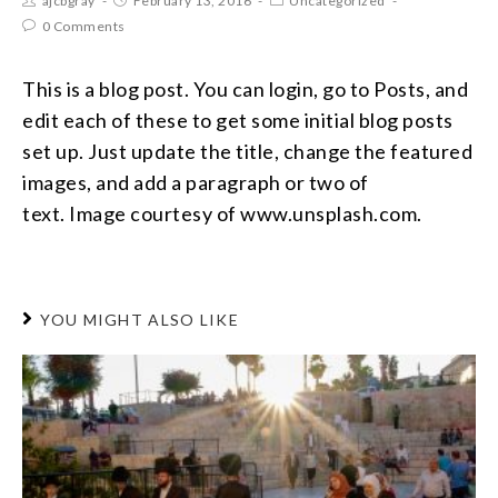
ajcbgray
February 13, 2016
Uncategorized
0 Comments
This is a blog post. You can login, go to Posts, and
edit each of these to get some initial blog posts
set up. Just update the title, change the featured
images, and add a paragraph or two of
text. Image courtesy of www.unsplash.com.
YOU MIGHT ALSO LIKE