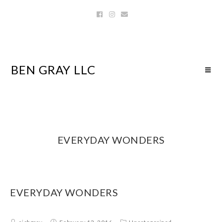
BEN GRAY LLC
EVERYDAY WONDERS
EVERYDAY WONDERS