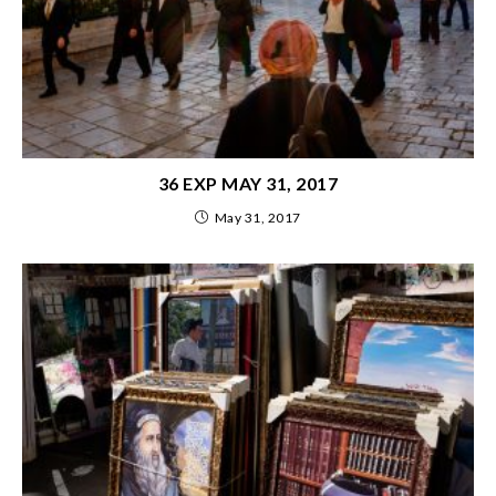
36 EXP MAY 31, 2017
May 31, 2017