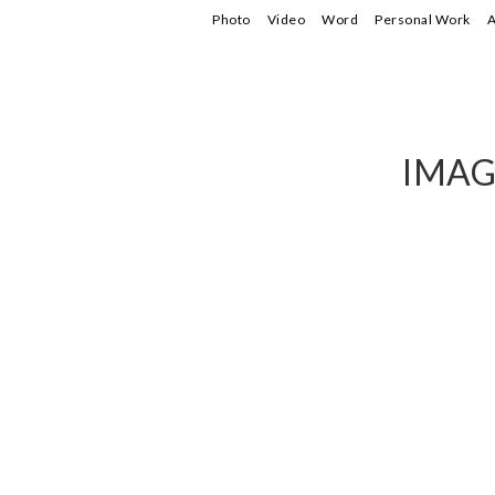
Photo
Video
Word
Personal Work
A
IMAG