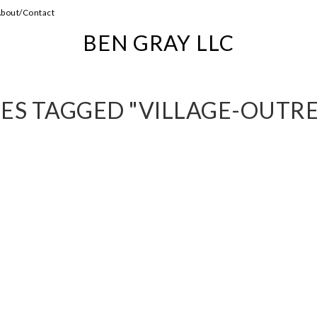
bout/Contact
BEN GRAY LLC
ES TAGGED "VILLAGE-OUTR