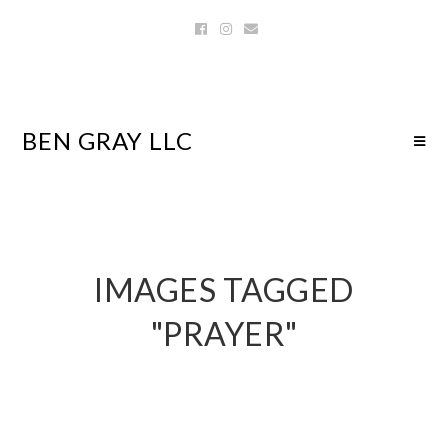
BEN GRAY LLC
IMAGES TAGGED
"PRAYER"