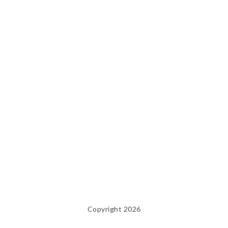
Copyright 2026