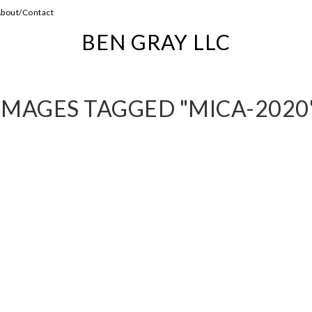
bout/Contact
BEN GRAY LLC
IMAGES TAGGED "MICA-2020