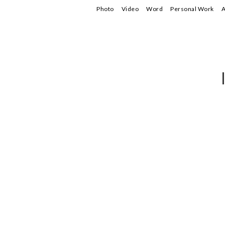
Photo
Video
Word
Personal Work
A