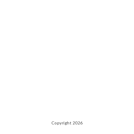
Copyright 2026