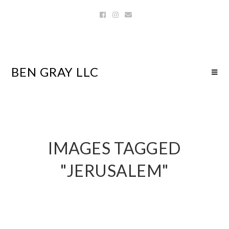
BEN GRAY LLC
IMAGES TAGGED
"JERUSALEM"