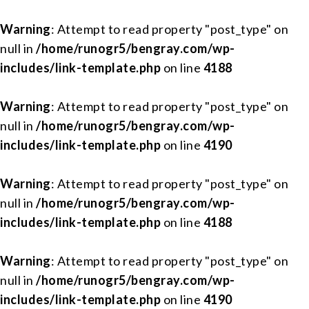
Warning
: Attempt to read property "post_type" on
null in
/home/runogr5/bengray.com/wp-
includes/link-template.php
on line
4188
Warning
: Attempt to read property "post_type" on
null in
/home/runogr5/bengray.com/wp-
includes/link-template.php
on line
4190
Warning
: Attempt to read property "post_type" on
null in
/home/runogr5/bengray.com/wp-
includes/link-template.php
on line
4188
Warning
: Attempt to read property "post_type" on
null in
/home/runogr5/bengray.com/wp-
includes/link-template.php
on line
4190