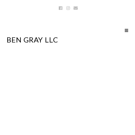
BEN GRAY LLC