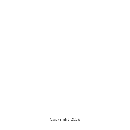
Copyright 2026