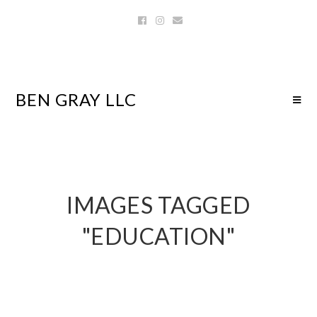
BEN GRAY LLC
IMAGES TAGGED
"EDUCATION"