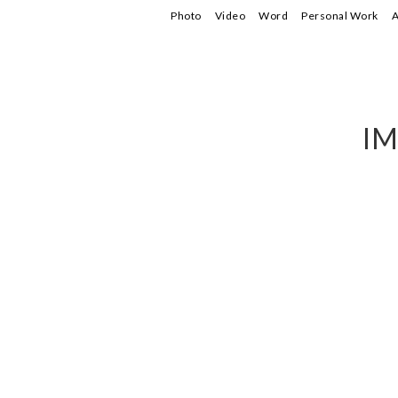
Photo
Video
Word
Personal Work
A
IM