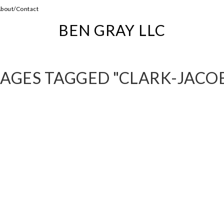
bout/Contact
BEN GRAY LLC
AGES TAGGED "CLARK-JACO