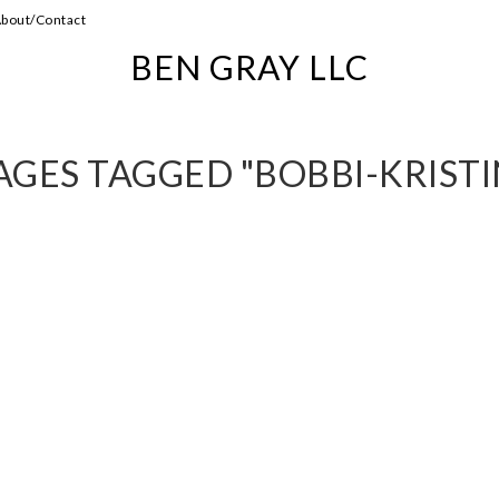
bout/Contact
BEN GRAY LLC
AGES TAGGED "BOBBI-KRISTI