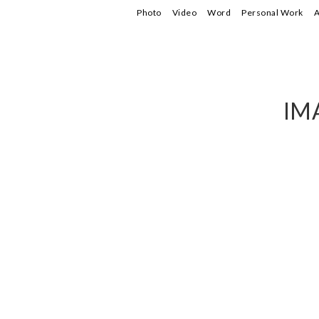
Photo
Video
Word
Personal Work
A
IM