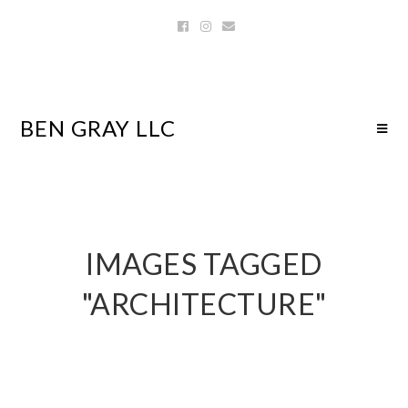
BEN GRAY LLC
IMAGES TAGGED
"ARCHITECTURE"