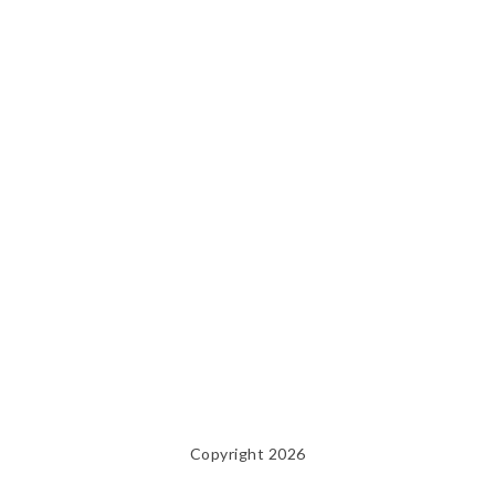
Copyright 2026