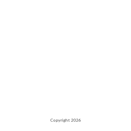
Copyright 2026