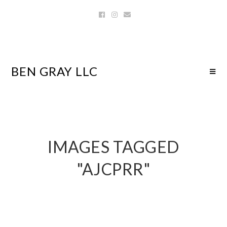
BEN GRAY LLC
IMAGES TAGGED
"AJCPRR"