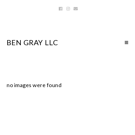
BEN GRAY LLC
no images were found