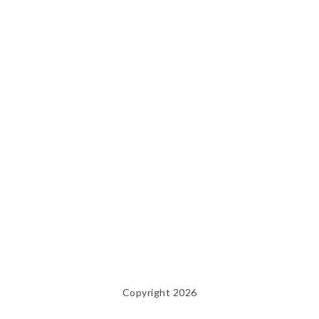
Copyright 2026